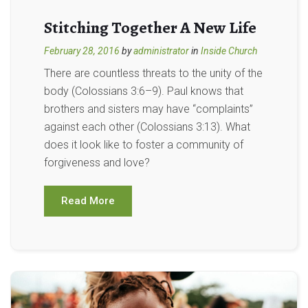
Stitching Together A New Life
February 28, 2016
by
administrator
in
Inside Church
There are countless threats to the unity of the
body (Colossians 3:6–9). Paul knows that
brothers and sisters may have “complaints”
against each other (Colossians 3:13). What
does it look like to foster a community of
forgiveness and love?
Read More