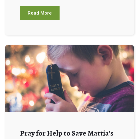
Read More
Pray for Help to Save Mattia’s