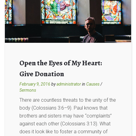
Open the Eyes of My Heart:
Give Donation
February 9, 2016
by
administrator
in
Causes
/
Sermons
There are countless threats to the unity of the
body (Colossians 3:6–9). Paul knows that
brothers and sisters may have “complaints”
against each other (Colossians 3:13). What
does it look like to foster a community of