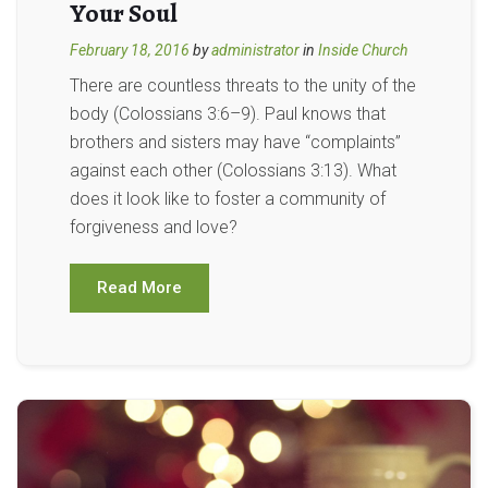
Your Soul
February 18, 2016
by
administrator
in
Inside Church
There are countless threats to the unity of the
body (Colossians 3:6–9). Paul knows that
brothers and sisters may have “complaints”
against each other (Colossians 3:13). What
does it look like to foster a community of
forgiveness and love?
Read More