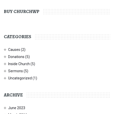
BUY CHURCHWP
CATEGORIES
Causes
(2)
Donations
(5)
Inside Church
(5)
Sermons
(5)
Uncategorized
(1)
ARCHIVE
June 2023