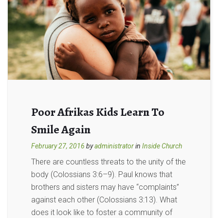
Poor Afrikas Kids Learn To
Smile Again
February 27, 2016
by
administrator
in
Inside Church
There are countless threats to the unity of the
body (Colossians 3:6–9). Paul knows that
brothers and sisters may have “complaints”
against each other (Colossians 3:13). What
does it look like to foster a community of