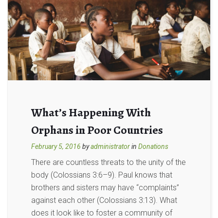
What’s Happening With
Orphans in Poor Countries
February 5, 2016
by
administrator
in
Donations
There are countless threats to the unity of the
body (Colossians 3:6–9). Paul knows that
brothers and sisters may have “complaints”
against each other (Colossians 3:13). What
does it look like to foster a community of