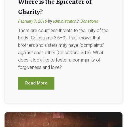
Where is the Epicenter of
Charity?
February 7, 2016
by
administrator
in
Donations
There are countless threats to the unity of the
body (Colossians 3:6–9). Paul knows that
brothers and sisters may have “complaints”
against each other (Colossians 3:13). What
does it look like to foster a community of
forgiveness and love?
Read More