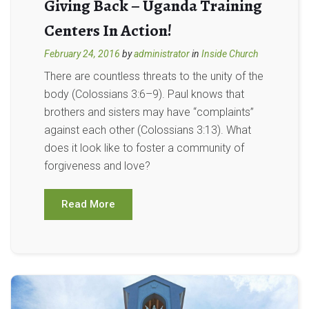
Giving Back – Uganda Training
Centers In Action!
February 24, 2016
by
administrator
in
Inside Church
There are countless threats to the unity of the
body (Colossians 3:6–9). Paul knows that
brothers and sisters may have “complaints”
against each other (Colossians 3:13). What
does it look like to foster a community of
forgiveness and love?
Read More