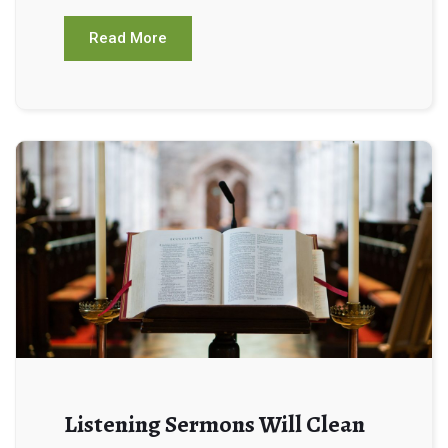
Read More
Listening Sermons Will Clean