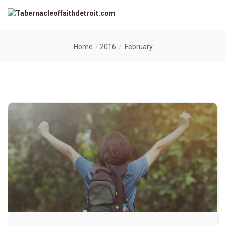
Home
2016
February