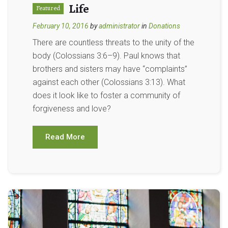
Life
Featured
February 10, 2016
by
administrator
in
Donations
There are countless threats to the unity of the
body (Colossians 3:6–9). Paul knows that
brothers and sisters may have “complaints”
against each other (Colossians 3:13). What
does it look like to foster a community of
forgiveness and love?
Read More