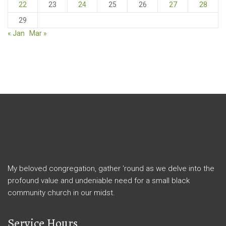
22
23
24
25
26
27
28
29
« Jan
Mar »
My beloved congregation, gather 'round as we delve into the
profound value and undeniable need for a small black
community church in our midst.
Service Hours