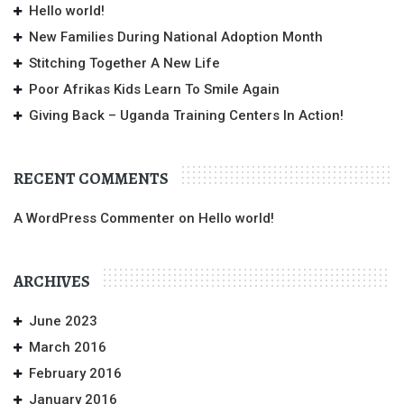
Hello world!
New Families During National Adoption Month
Stitching Together A New Life
Poor Afrikas Kids Learn To Smile Again
Giving Back – Uganda Training Centers In Action!
RECENT COMMENTS
A WordPress Commenter
on
Hello world!
ARCHIVES
June 2023
March 2016
February 2016
January 2016