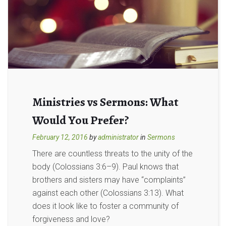
Ministries vs Sermons: What
Would You Prefer?
February 12, 2016
by
administrator
in
Sermons
There are countless threats to the unity of the
body (Colossians 3:6–9). Paul knows that
brothers and sisters may have “complaints”
against each other (Colossians 3:13). What
does it look like to foster a community of
forgiveness and love?