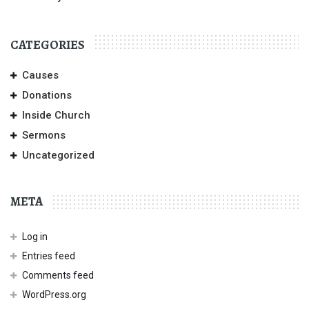
CATEGORIES
Causes
Donations
Inside Church
Sermons
Uncategorized
META
Log in
Entries feed
Comments feed
WordPress.org