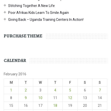
Stitching Together A New Life
Poor Afrikas Kids Learn To Smile Again
Giving Back – Uganda Training Centers In Action!
PURCHASE THEME
CALENDAR
February 2016
M
T
W
T
F
S
S
1
2
3
4
5
6
7
8
9
10
11
12
13
14
15
16
17
18
19
20
21