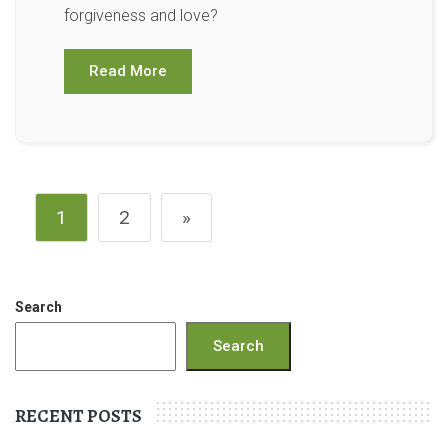
forgiveness and love?
Read More
1
2
»
Search
Search
RECENT POSTS