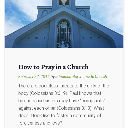
How to Pray in a Church
February 22, 2016
by
administrator
in
Inside Church
There are countless threats to the unity of the
body (Colossians 3:6–9). Paul knows that
brothers and sisters may have “complaints”
against each other (Colossians 3:13). What
does it look like to foster a community of
forgiveness and love?