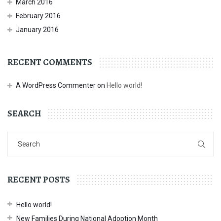
March 2016
February 2016
January 2016
RECENT COMMENTS
A WordPress Commenter
on
Hello world!
SEARCH
RECENT POSTS
Hello world!
New Families During National Adoption Month