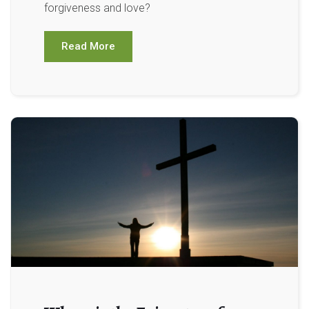
forgiveness and love?
Read More