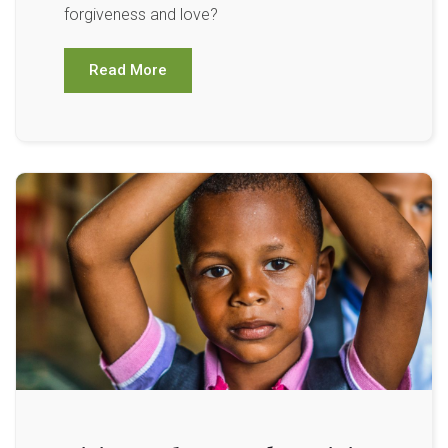
forgiveness and love?
Read More