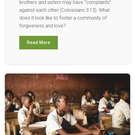
brothers and sisters may have “complaints”
against each other (Colossians 3:13). What
does it look like to foster a community of
forgiveness and love?
Read More