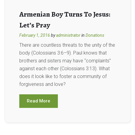
Armenian Boy Turns To Jesus:
Let’s Pray
February 1, 2016
by
administrator
in
Donations
There are countless threats to the unity of the
body (Colossians 3:6–9). Paul knows that
brothers and sisters may have “complaints”
against each other (Colossians 3:13). What
does it look like to foster a community of
forgiveness and love?
Read More