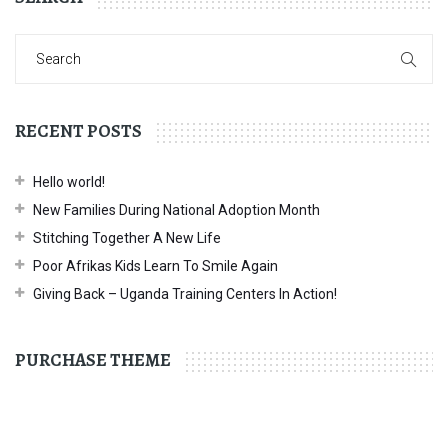
RECENT POSTS
Hello world!
New Families During National Adoption Month
Stitching Together A New Life
Poor Afrikas Kids Learn To Smile Again
Giving Back – Uganda Training Centers In Action!
PURCHASE THEME