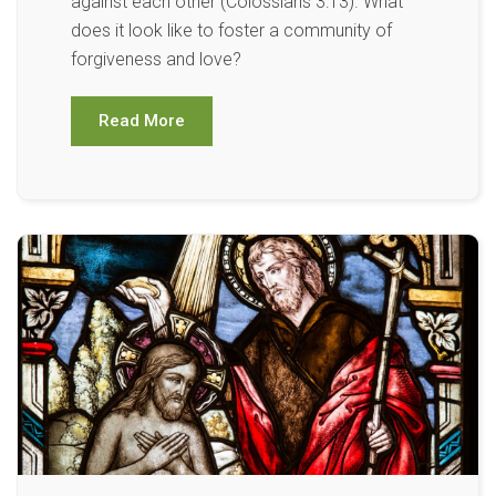
against each other (Colossians 3:13). What
does it look like to foster a community of
forgiveness and love?
Read More