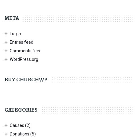
META
Log in
Entries feed
Comments feed
WordPress.org
BUY CHURCHWP
CATEGORIES
Causes
(2)
Donations
(5)