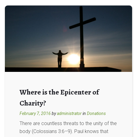
Where is the Epicenter of
Charity?
February 7, 2016
by
administrator
in
Donations
There are countless threats to the unity of the
body (Colossians 3:6–9). Paul knows that