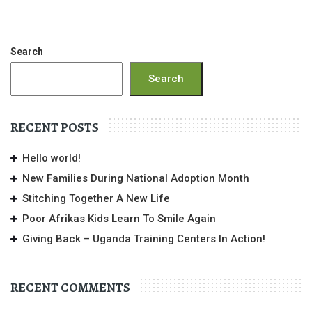
Search
Search
RECENT POSTS
Hello world!
New Families During National Adoption Month
Stitching Together A New Life
Poor Afrikas Kids Learn To Smile Again
Giving Back – Uganda Training Centers In Action!
RECENT COMMENTS