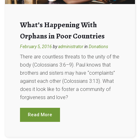
What’s Happening With
Orphans in Poor Countries
February 5, 2016
by
administrator
in
Donations
There are countless threats to the unity of the
body (Colossians 3:6–9). Paul knows that
brothers and sisters may have “complaints”
against each other (Colossians 3:13). What
does it look like to foster a community of
forgiveness and love?
Read More