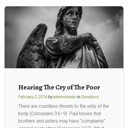
Hearing The Cry of The Poor
February 2, 2016
by
administrator
in
Donations
There are countless threats to the unity of the
body (Colossians 3:6–9). Paul knows that
brothers and sisters may have “complaints”