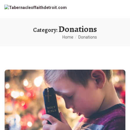
Donations
Category:
Home
Donations