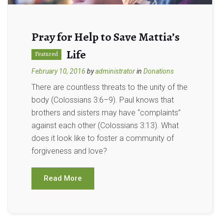
Pray for Help to Save Mattia’s
Life
Featured
February 10, 2016
by
administrator
in
Donations
There are countless threats to the unity of the
body (Colossians 3:6–9). Paul knows that
brothers and sisters may have “complaints”
against each other (Colossians 3:13). What
does it look like to foster a community of
forgiveness and love?
Read More