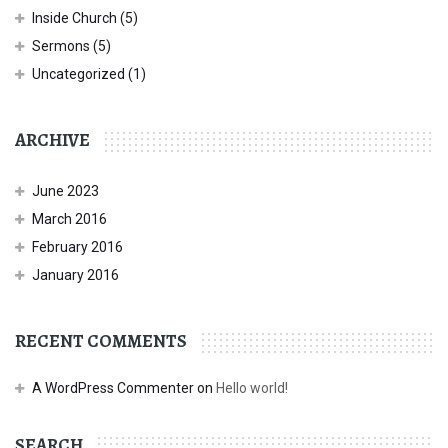
Inside Church
(5)
Sermons
(5)
Uncategorized
(1)
ARCHIVE
June 2023
March 2016
February 2016
January 2016
RECENT COMMENTS
A WordPress Commenter
on
Hello world!
SEARCH