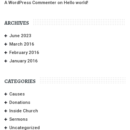
A WordPress Commenter
on
Hello world!
ARCHIVES
June 2023
March 2016
February 2016
January 2016
CATEGORIES
Causes
Donations
Inside Church
Sermons
Uncategorized