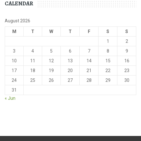
CALENDAR
August 2026
M
T
W
T
F
S
S
1
2
3
4
5
6
7
8
9
10
11
12
13
14
15
16
17
18
19
20
21
22
23
24
25
26
27
28
29
30
31
« Jun