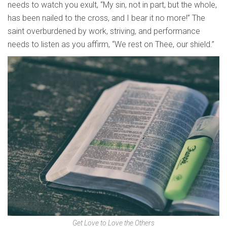
needs to watch you exult, “My sin, not in part, but the whole,
has been nailed to the cross, and I bear it no more!” The
saint overburdened by work, striving, and performance
needs to listen as you affirm, “We rest on Thee, our shield.”
Get Love to Love the Others