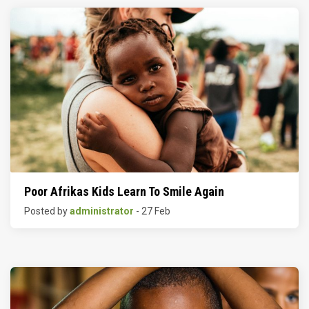
Poor Afrikas Kids Learn To Smile Again
Posted by
administrator
- 27 Feb