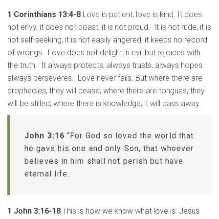
1 Corinthians 13:4-8
Love is patient, love is kind. It does
not envy, it does not boast, it is not proud. It is not rude, it is
not self-seeking, it is not easily angered, it keeps no record
of wrongs. Love does not delight in evil but rejoices with
the truth. It always protects, always trusts, always hopes,
always perseveres. Love never fails. But where there are
prophecies, they will cease; where there are tongues, they
will be stilled; where there is knowledge, it will pass away.
John 3:16
“For God so loved the world that
he gave his one and only Son, that whoever
believes in him shall not perish but have
eternal life.
1 John 3:16-18
This is how we know what love is: Jesus