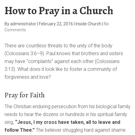
How to Pray in a Church
By
administrator
|
February 22, 2016
|
Inside Church
|
No
Comments
There are countless threats to the unity of the body
(Colossians 3:6–9). Paul knows that brothers and sisters
may have “complaints” against each other (Colossians
3:13). What does it look like to foster a community of
forgiveness and love?
Pray for Faith
The Christian enduring persecution from his biological family
needs to hear the dozens or hundreds in his spiritual family
sing,
“Jesus, I my cross have taken, all to leave and
follow Thee.”
The believer struggling hard against shame