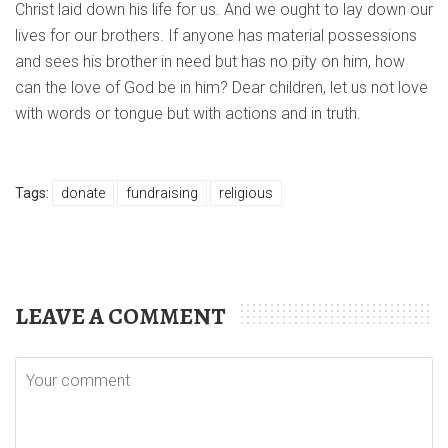
Christ laid down his life for us. And we ought to lay down our
lives for our brothers. If anyone has material possessions
and sees his brother in need but has no pity on him, how
can the love of God be in him? Dear children, let us not love
with words or tongue but with actions and in truth.
Tags:
donate
fundraising
religious
LEAVE A COMMENT