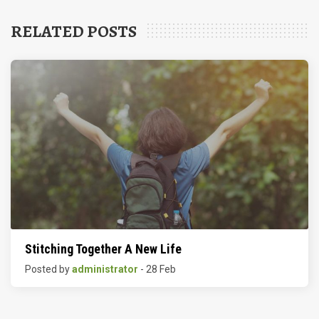
RELATED POSTS
Stitching Together A New Life
Posted by
administrator
- 28 Feb