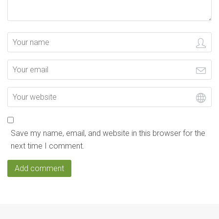
Save my name, email, and website in this browser for the
next time I comment.