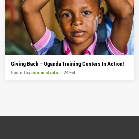
Giving Back – Uganda Training Centers In Action!
Posted by
administrator
- 24 Feb