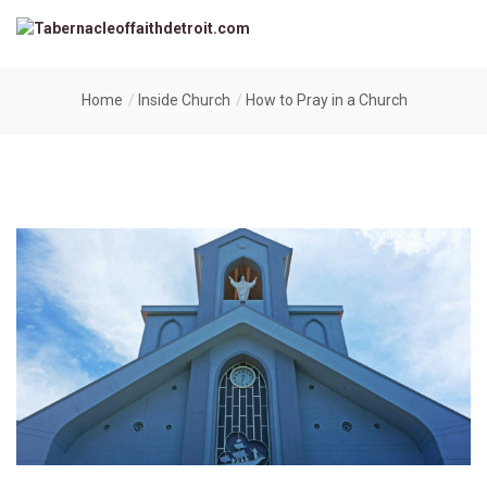
Home
Inside Church
How to Pray in a Church