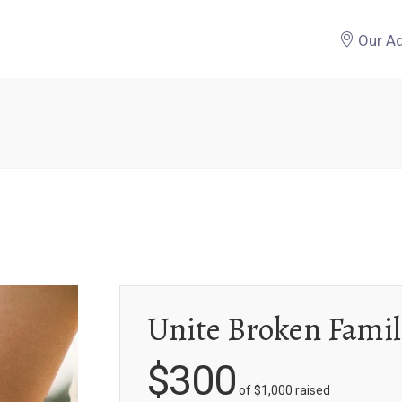
Our A
Unite Broken Famil
$300
of
$1,000
raised