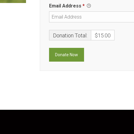
Email Address
*
Donation Total:
$15.00