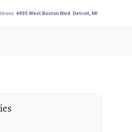
ddress:
4905 West Boston Blvd. Detroit, MI
ies