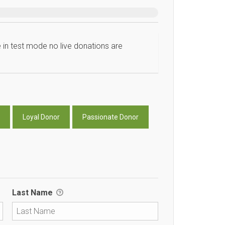
 in test mode no live donations are
Loyal Donor
Passionate Donor
Last Name