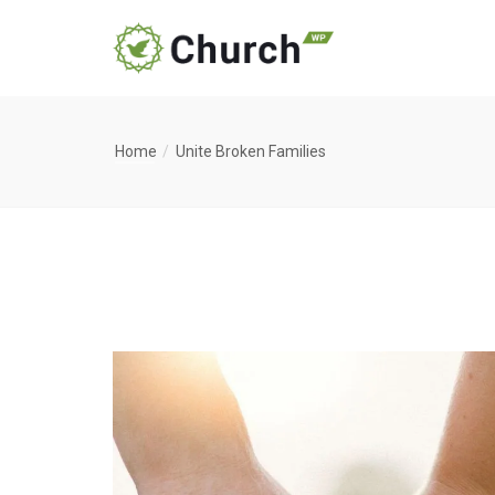
Home
Unite Broken Families