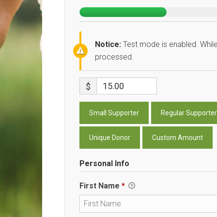
Notice:
Test mode is enabled. While
processed.
$
Small Supporter
Regular Supporter
Unique Donor
Custom Amount
Personal Info
First Name
*