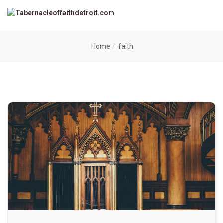
Home
faith