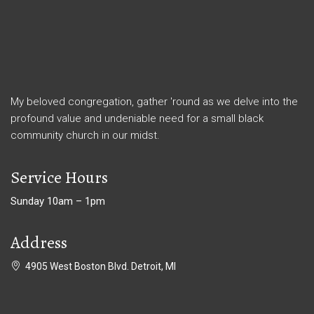
My beloved congregation, gather 'round as we delve into the
profound value and undeniable need for a small black
community church in our midst.
Service Hours
Sunday 10am – 1pm
Address
4905 West Boston Blvd. Detroit, MI