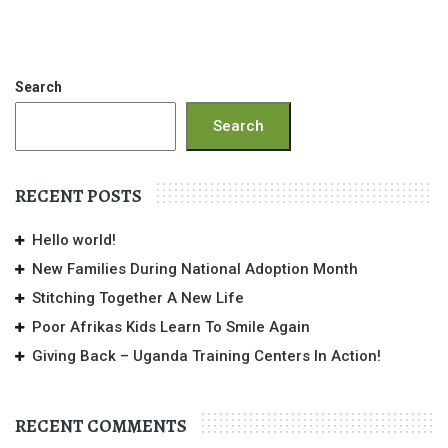
Search
Search
RECENT POSTS
Hello world!
New Families During National Adoption Month
Stitching Together A New Life
Poor Afrikas Kids Learn To Smile Again
Giving Back – Uganda Training Centers In Action!
RECENT COMMENTS