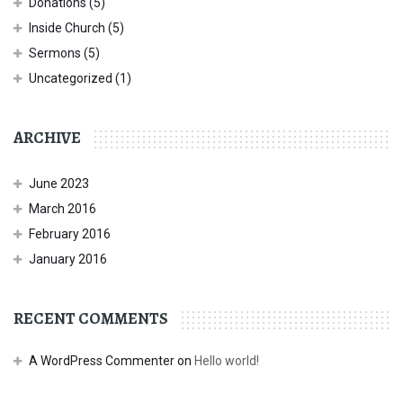
Donations
(5)
Inside Church
(5)
Sermons
(5)
Uncategorized
(1)
ARCHIVE
June 2023
March 2016
February 2016
January 2016
RECENT COMMENTS
A WordPress Commenter
on
Hello world!