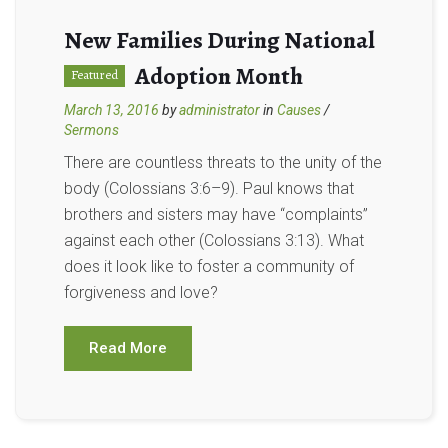
New Families During National
Adoption Month
Featured
March 13, 2016
by
administrator
in
Causes
/
Sermons
There are countless threats to the unity of the
body (Colossians 3:6–9). Paul knows that
brothers and sisters may have “complaints”
against each other (Colossians 3:13). What
does it look like to foster a community of
forgiveness and love?
Read More