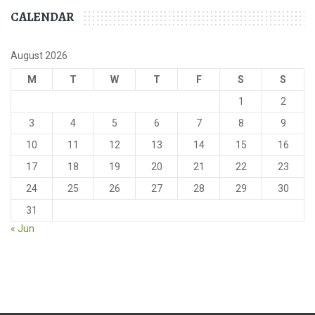
CALENDAR
August 2026
M
T
W
T
F
S
S
1
2
3
4
5
6
7
8
9
10
11
12
13
14
15
16
17
18
19
20
21
22
23
24
25
26
27
28
29
30
31
« Jun