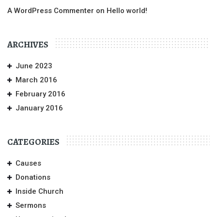
A WordPress Commenter
on
Hello world!
ARCHIVES
June 2023
March 2016
February 2016
January 2016
CATEGORIES
Causes
Donations
Inside Church
Sermons