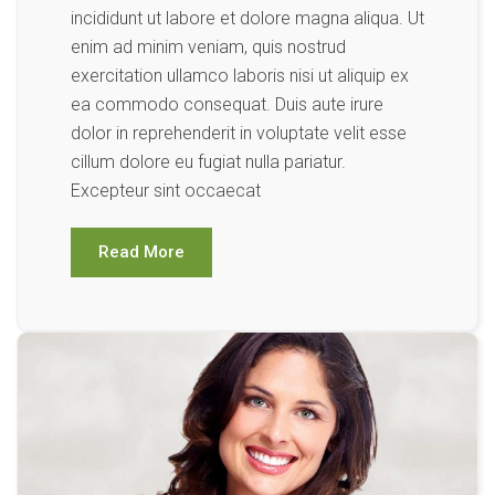
incididunt ut labore et dolore magna aliqua. Ut
enim ad minim veniam, quis nostrud
exercitation ullamco laboris nisi ut aliquip ex
ea commodo consequat. Duis aute irure
dolor in reprehenderit in voluptate velit esse
cillum dolore eu fugiat nulla pariatur.
Excepteur sint occaecat
Read More