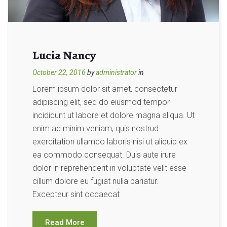
Lucia Nancy
October 22, 2016
by
administrator
in
Lorem ipsum dolor sit amet, consectetur
adipiscing elit, sed do eiusmod tempor
incididunt ut labore et dolore magna aliqua. Ut
enim ad minim veniam, quis nostrud
exercitation ullamco laboris nisi ut aliquip ex
ea commodo consequat. Duis aute irure
dolor in reprehenderit in voluptate velit esse
cillum dolore eu fugiat nulla pariatur.
Excepteur sint occaecat
Read More