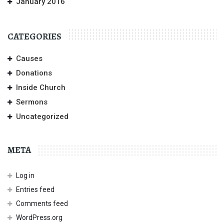
January 2016
CATEGORIES
Causes
Donations
Inside Church
Sermons
Uncategorized
META
Log in
Entries feed
Comments feed
WordPress.org