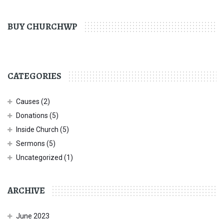
BUY CHURCHWP
CATEGORIES
Causes
(2)
Donations
(5)
Inside Church
(5)
Sermons
(5)
Uncategorized
(1)
ARCHIVE
June 2023