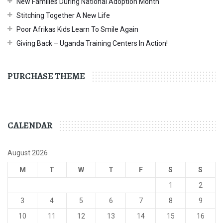
New Families During National Adoption Month
Stitching Together A New Life
Poor Afrikas Kids Learn To Smile Again
Giving Back – Uganda Training Centers In Action!
PURCHASE THEME
CALENDAR
August 2026
M
T
W
T
F
S
S
1
2
3
4
5
6
7
8
9
10
11
12
13
14
15
16