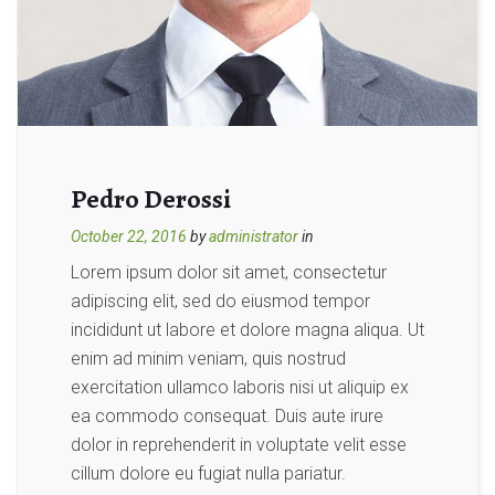
Pedro Derossi
October 22, 2016
by
administrator
in
Lorem ipsum dolor sit amet, consectetur
adipiscing elit, sed do eiusmod tempor
incididunt ut labore et dolore magna aliqua. Ut
enim ad minim veniam, quis nostrud
exercitation ullamco laboris nisi ut aliquip ex
ea commodo consequat. Duis aute irure
dolor in reprehenderit in voluptate velit esse
cillum dolore eu fugiat nulla pariatur.