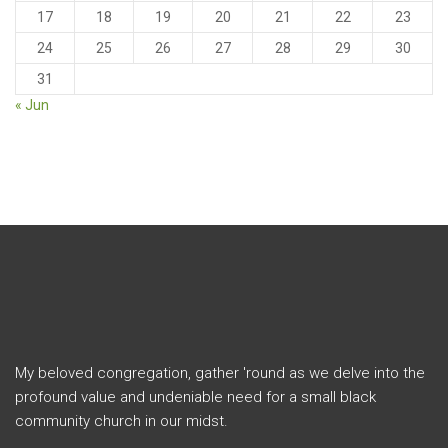
17
18
19
20
21
22
23
24
25
26
27
28
29
30
31
« Jun
My beloved congregation, gather 'round as we delve into the
profound value and undeniable need for a small black
community church in our midst.