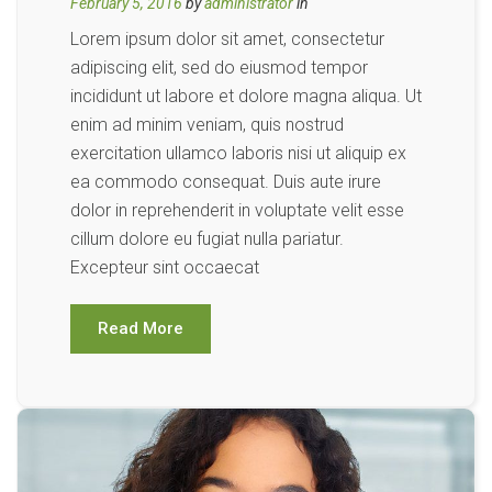
February 5, 2016
by
administrator
in
Lorem ipsum dolor sit amet, consectetur
adipiscing elit, sed do eiusmod tempor
incididunt ut labore et dolore magna aliqua. Ut
enim ad minim veniam, quis nostrud
exercitation ullamco laboris nisi ut aliquip ex
ea commodo consequat. Duis aute irure
dolor in reprehenderit in voluptate velit esse
cillum dolore eu fugiat nulla pariatur.
Excepteur sint occaecat
Read More