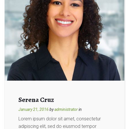
Serena Cruz
January 21, 2016
by
administrator
in
Lorem ipsum dolor sit amet, consectetur
adipiscing elit, sed do eiusmod tempor