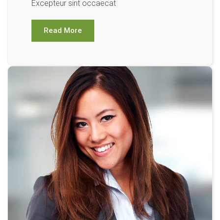
Excepteur sint occaecat
Read More