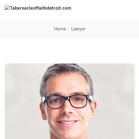
Home
Lawyer