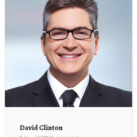
David Clinton