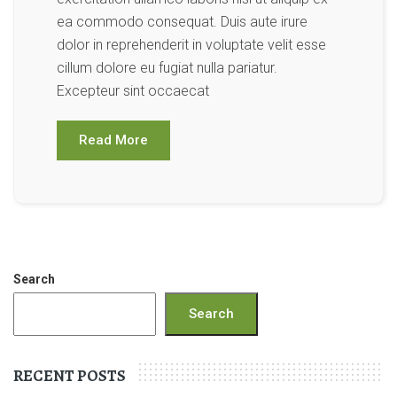
ea commodo consequat. Duis aute irure
dolor in reprehenderit in voluptate velit esse
cillum dolore eu fugiat nulla pariatur.
Excepteur sint occaecat
Read More
Search
Search
RECENT POSTS