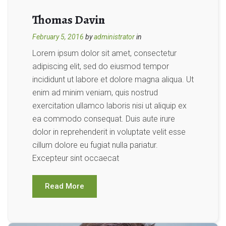
Thomas Davin
February 5, 2016
by
administrator
in
Lorem ipsum dolor sit amet, consectetur
adipiscing elit, sed do eiusmod tempor
incididunt ut labore et dolore magna aliqua. Ut
enim ad minim veniam, quis nostrud
exercitation ullamco laboris nisi ut aliquip ex
ea commodo consequat. Duis aute irure
dolor in reprehenderit in voluptate velit esse
cillum dolore eu fugiat nulla pariatur.
Excepteur sint occaecat
Read More