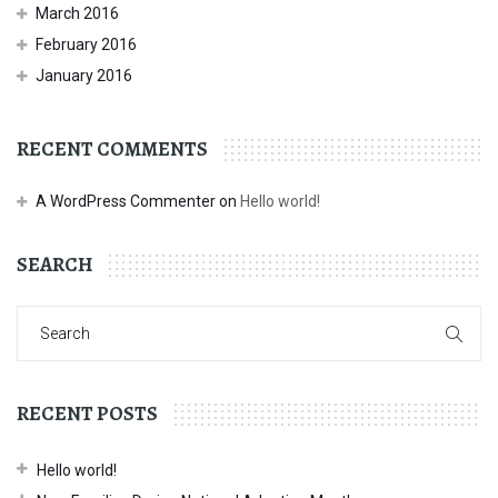
March 2016
February 2016
January 2016
RECENT COMMENTS
A WordPress Commenter
on
Hello world!
SEARCH
RECENT POSTS
Hello world!