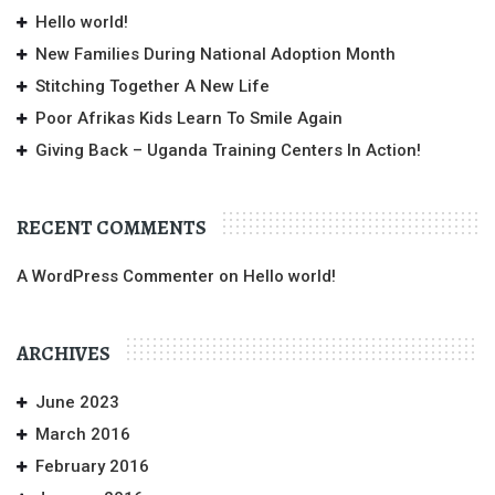
Hello world!
New Families During National Adoption Month
Stitching Together A New Life
Poor Afrikas Kids Learn To Smile Again
Giving Back – Uganda Training Centers In Action!
RECENT COMMENTS
A WordPress Commenter
on
Hello world!
ARCHIVES
June 2023
March 2016
February 2016