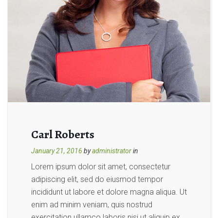
Carl Roberts
January 21, 2016
by
administrator
in
Lorem ipsum dolor sit amet, consectetur
adipiscing elit, sed do eiusmod tempor
incididunt ut labore et dolore magna aliqua. Ut
enim ad minim veniam, quis nostrud
exercitation ullamco laboris nisi ut aliquip ex