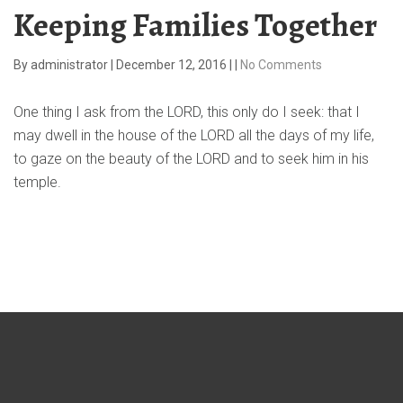
Keeping Families Together
By
administrator
|
December 12, 2016
|
|
No Comments
One thing I ask from the LORD, this only do I seek: that I
may dwell in the house of the LORD all the days of my life,
to gaze on the beauty of the LORD and to seek him in his
temple.