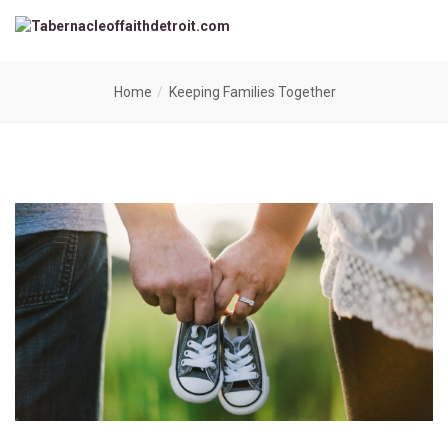
Home
Keeping Families Together