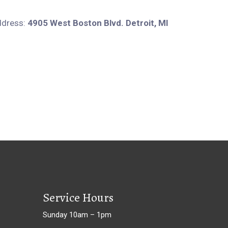
ddress:
4905 West Boston Blvd. Detroit, MI
Service Hours
Sunday 10am – 1pm