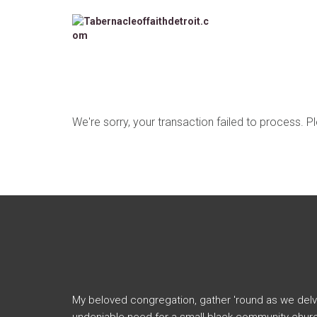
We're sorry, your transaction failed to process. P
My beloved congregation, gather 'round as we delv