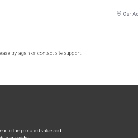
Our A
lease try again or contact site support.
e into the profound value and