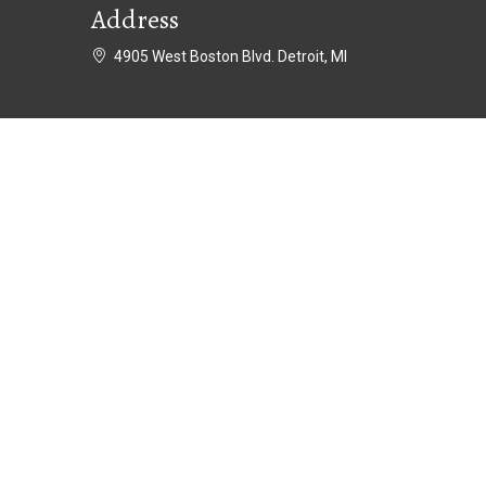
Address
4905 West Boston Blvd. Detroit, MI