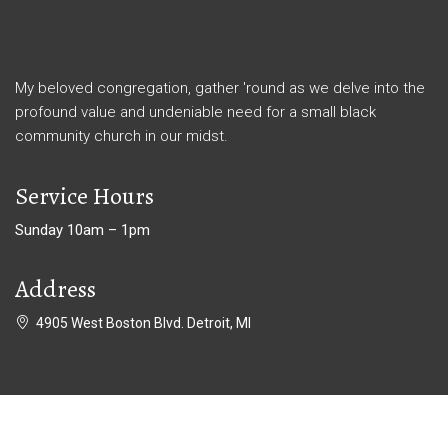
My beloved congregation, gather 'round as we delve into the
profound value and undeniable need for a small black
community church in our midst.
Service Hours
Sunday 10am – 1pm
Address
4905 West Boston Blvd. Detroit, MI