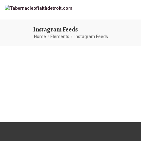
Instagram Feeds
Home
Elements
Instagram Feeds